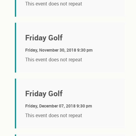
This event does not repeat
Friday Golf
Friday, November 30, 2018 9:30 pm
This event does not repeat
Friday Golf
Friday, December 07, 2018 9:30 pm
This event does not repeat