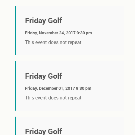
Friday Golf
Friday, November 24, 2017 9:30 pm
This event does not repeat
Friday Golf
Friday, December 01, 2017 9:30 pm
This event does not repeat
Friday Golf