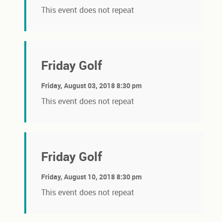
This event does not repeat
Friday Golf
Friday, August 03, 2018 8:30 pm
This event does not repeat
Friday Golf
Friday, August 10, 2018 8:30 pm
This event does not repeat