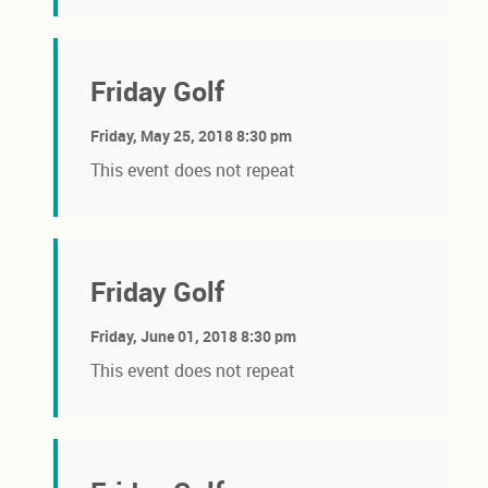
Friday Golf
Friday, May 25, 2018 8:30 pm
This event does not repeat
Friday Golf
Friday, June 01, 2018 8:30 pm
This event does not repeat