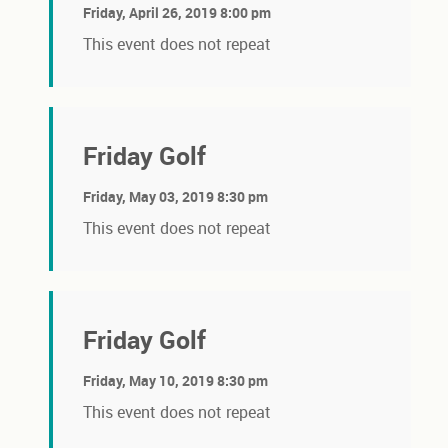
Friday, April 26, 2019 8:00 pm
This event does not repeat
Friday Golf
Friday, May 03, 2019 8:30 pm
This event does not repeat
Friday Golf
Friday, May 10, 2019 8:30 pm
This event does not repeat