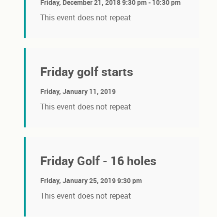
Friday, December 21, 2018 9:30 pm - 10:30 pm
This event does not repeat
Friday golf starts
Friday, January 11, 2019
This event does not repeat
Friday Golf - 16 holes
Friday, January 25, 2019 9:30 pm
This event does not repeat