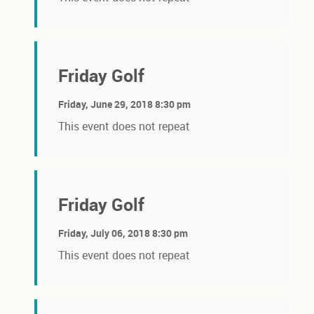
Friday Golf
Friday, June 29, 2018 8:30 pm
This event does not repeat
Friday Golf
Friday, July 06, 2018 8:30 pm
This event does not repeat