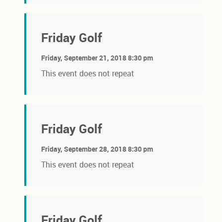
Friday Golf
Friday, September 21, 2018 8:30 pm
This event does not repeat
Friday Golf
Friday, September 28, 2018 8:30 pm
This event does not repeat
Friday Golf