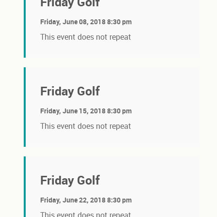
Friday Golf
Friday, June 08, 2018 8:30 pm
This event does not repeat
Friday Golf
Friday, June 15, 2018 8:30 pm
This event does not repeat
Friday Golf
Friday, June 22, 2018 8:30 pm
This event does not repeat