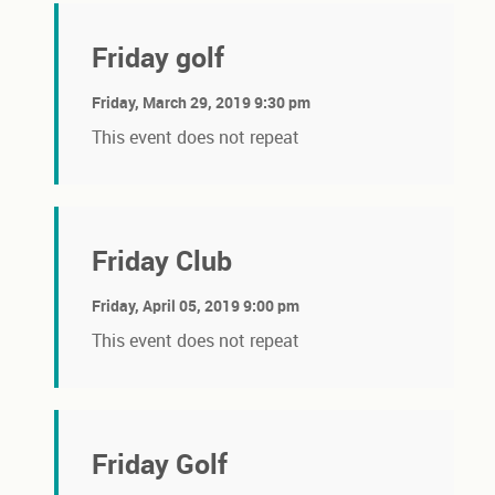
Friday golf
Friday, March 29, 2019 9:30 pm
This event does not repeat
Friday Club
Friday, April 05, 2019 9:00 pm
This event does not repeat
Friday Golf