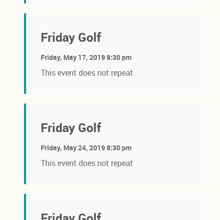
Friday Golf
Friday, May 17, 2019 8:30 pm
This event does not repeat
Friday Golf
Friday, May 24, 2019 8:30 pm
This event does not repeat
Friday Golf