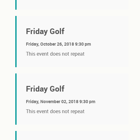
Friday Golf
Friday, October 26, 2018 9:30 pm
This event does not repeat
Friday Golf
Friday, November 02, 2018 9:30 pm
This event does not repeat