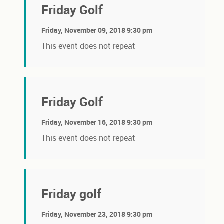
Friday Golf
Friday, November 09, 2018 9:30 pm
This event does not repeat
Friday Golf
Friday, November 16, 2018 9:30 pm
This event does not repeat
Friday golf
Friday, November 23, 2018 9:30 pm