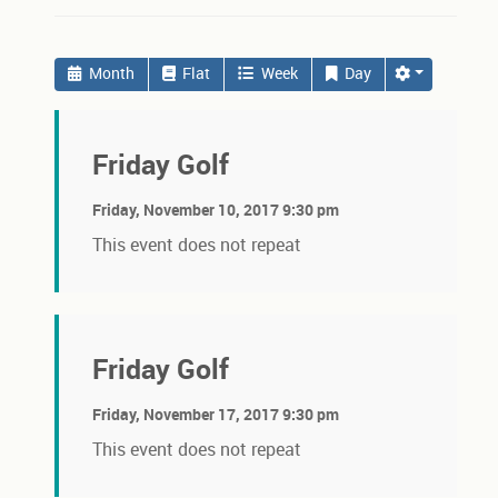
Month
Flat
Week
Day
Friday Golf
Friday, November 10, 2017 9:30 pm
This event does not repeat
Friday Golf
Friday, November 17, 2017 9:30 pm
This event does not repeat