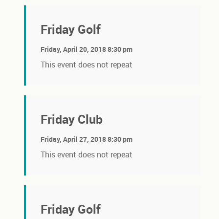
Friday Golf
Friday, April 20, 2018 8:30 pm
This event does not repeat
Friday Club
Friday, April 27, 2018 8:30 pm
This event does not repeat
Friday Golf