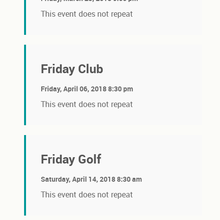
This event does not repeat
Friday Club
Friday, April 06, 2018 8:30 pm
This event does not repeat
Friday Golf
Saturday, April 14, 2018 8:30 am
This event does not repeat