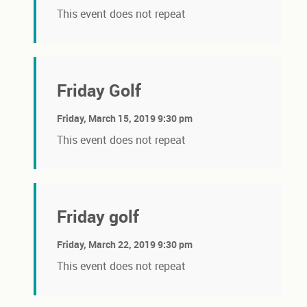
This event does not repeat
Friday Golf
Friday, March 15, 2019 9:30 pm
This event does not repeat
Friday golf
Friday, March 22, 2019 9:30 pm
This event does not repeat