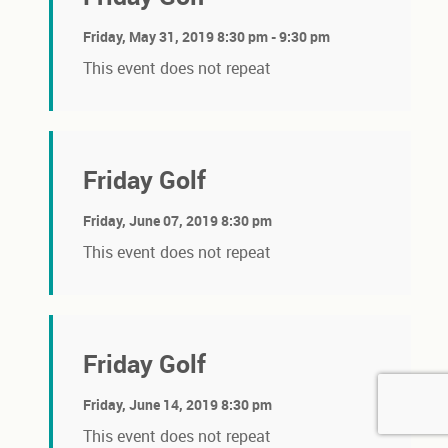
Friday, May 31, 2019 8:30 pm - 9:30 pm
This event does not repeat
Friday Golf
Friday, June 07, 2019 8:30 pm
This event does not repeat
Friday Golf
Friday, June 14, 2019 8:30 pm
This event does not repeat