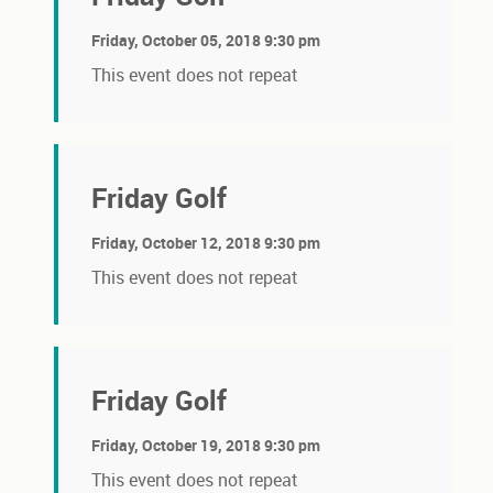
Friday, October 05, 2018 9:30 pm
This event does not repeat
Friday Golf
Friday, October 12, 2018 9:30 pm
This event does not repeat
Friday Golf
Friday, October 19, 2018 9:30 pm
This event does not repeat