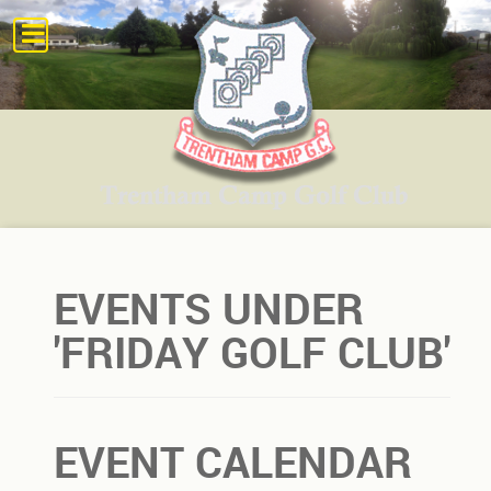
EVENTS UNDER
'FRIDAY GOLF CLUB'
EVENT CALENDAR