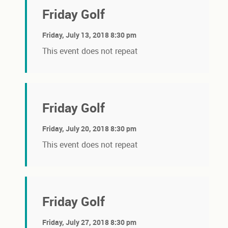
Friday Golf
Friday, July 13, 2018 8:30 pm
This event does not repeat
Friday Golf
Friday, July 20, 2018 8:30 pm
This event does not repeat
Friday Golf
Friday, July 27, 2018 8:30 pm