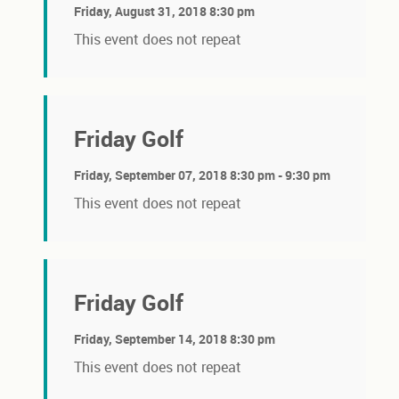
Friday, August 31, 2018 8:30 pm
This event does not repeat
Friday Golf
Friday, September 07, 2018 8:30 pm - 9:30 pm
This event does not repeat
Friday Golf
Friday, September 14, 2018 8:30 pm
This event does not repeat