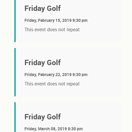
Friday Golf
Friday, February 15, 2019 9:30 pm
This event does not repeat
Friday Golf
Friday, February 22, 2019 9:30 pm
This event does not repeat
Friday Golf
Friday, March 08, 2019 9:30 pm