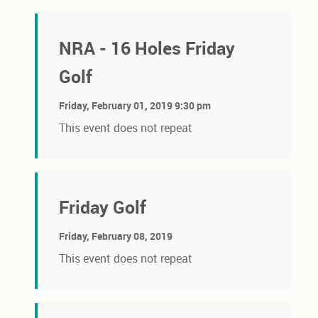
NRA - 16 Holes Friday
Golf
Friday, February 01, 2019 9:30 pm
This event does not repeat
Friday Golf
Friday, February 08, 2019
This event does not repeat