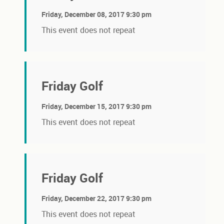
Friday, December 08, 2017 9:30 pm
This event does not repeat
Friday Golf
Friday, December 15, 2017 9:30 pm
This event does not repeat
Friday Golf
Friday, December 22, 2017 9:30 pm
This event does not repeat