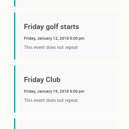
Friday golf starts
Friday, January 12, 2018 9:00 pm
This event does not repeat
Friday Club
Friday, January 19, 2018 9:00 pm
This event does not repeat