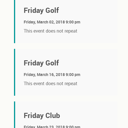
Friday Golf
Friday, March 02, 2018 9:00 pm
This event does not repeat
Friday Golf
Friday, March 16, 2018 9:00 pm
This event does not repeat
Friday Club
Friday, March 23, 2018 9:00 pm