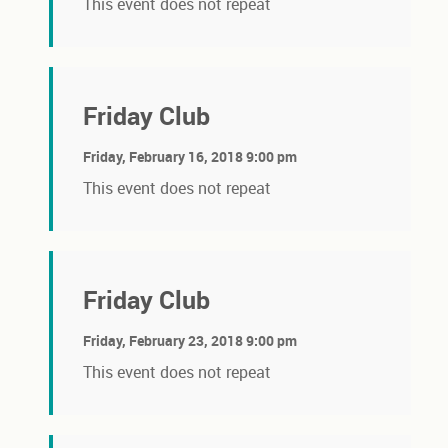
This event does not repeat
Friday Club
Friday, February 16, 2018 9:00 pm
This event does not repeat
Friday Club
Friday, February 23, 2018 9:00 pm
This event does not repeat