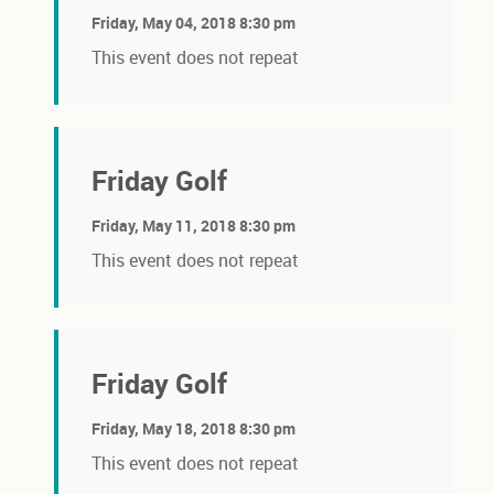
Friday, May 04, 2018 8:30 pm
This event does not repeat
Friday Golf
Friday, May 11, 2018 8:30 pm
This event does not repeat
Friday Golf
Friday, May 18, 2018 8:30 pm
This event does not repeat