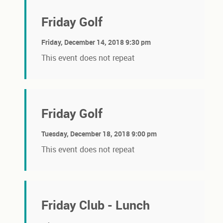
Friday Golf
Friday, December 14, 2018 9:30 pm
This event does not repeat
Friday Golf
Tuesday, December 18, 2018 9:00 pm
This event does not repeat
Friday Club - Lunch