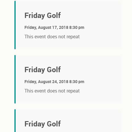
Friday Golf
Friday, August 17, 2018 8:30 pm
This event does not repeat
Friday Golf
Friday, August 24, 2018 8:30 pm
This event does not repeat
Friday Golf