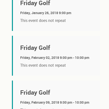
Friday Golf
Friday, January 26, 2018 9:00 pm
This event does not repeat
Friday Golf
Friday, February 02, 2018 9:00 pm - 10:00 pm
This event does not repeat
Friday Golf
Friday, February 09, 2018 9:00 pm - 10:00 pm