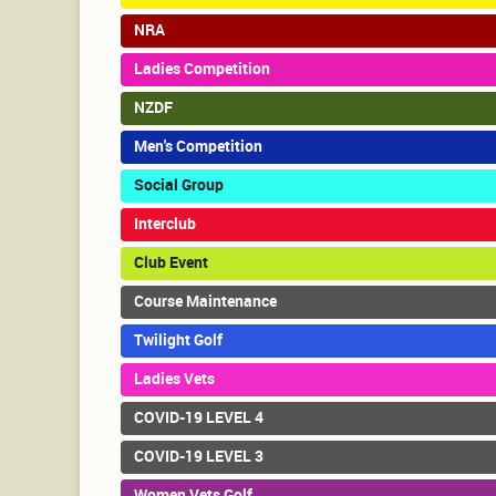
NRA
Ladies Competition
NZDF
Men's Competition
Social Group
Interclub
Club Event
Course Maintenance
Twilight Golf
Ladies Vets
COVID-19 LEVEL 4
COVID-19 LEVEL 3
Women Vets Golf