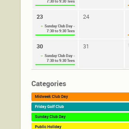
7:30 to 9:30 Tees
23
24
Sunday Club Day -
7:30 to 9:30 Tees
30
31
Sunday Club Day -
7:30 to 9:30 Tees
Categories
Midweek Club Day
Friday Golf Club
Sunday Club Day
Public Holiday