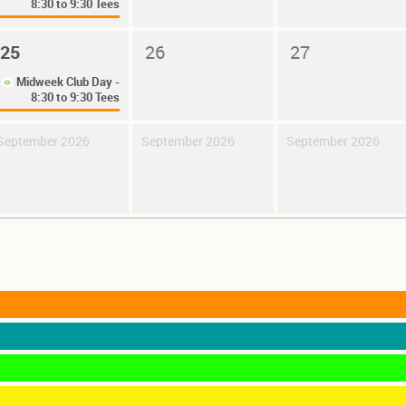
8:30 to 9:30 Tees
25
26
27
Midweek Club Day -
8:30 to 9:30 Tees
September 2026
September 2026
September 2026