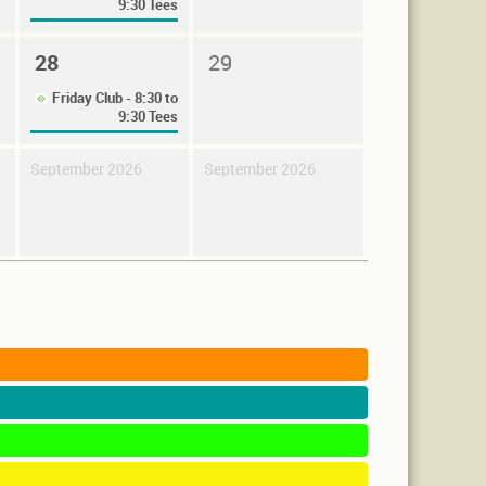
9:30 Tees
28
29
Friday Club - 8:30 to
9:30 Tees
September 2026
September 2026