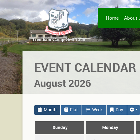
Home
About 
EVENT CALENDAR
August 2026
Month
Flat
Week
Day
Sunday
Monday