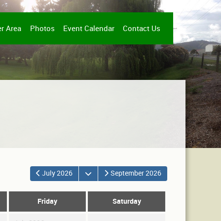
r Area
Photos
Event Calendar
Contact Us
Open the calendar
July 2026
September 2026
Friday
Saturday