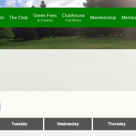
Green Fees
Clubhouse
Us
The Club
Membership
Membe
& Course
Facilities
Tuesday
Wednesday
Thursday