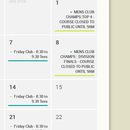
July 2026
1
MENS CLUB
CHAMPS:TOP 4 -
COURSE CLOSED TO
PUBLIC UNTIL 9AM
7
8
Friday Club - 8:30 to
MENS CLUB
9:30 Tees
CHAMPS : DIVISION
FINALS - COURSE
CLOSED TO PUBLIC
UNTIL 9AM
14
15
Friday Club - 8:30 to
9:30 Tees
21
22
Friday Club - 8:30 to