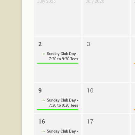
July 2026
July 2026
2
3
Sunday Club Day -
7:30 to 9:30 Tees
9
10
Sunday Club Day -
7:30 to 9:30 Tees
16
17
Sunday Club Day -