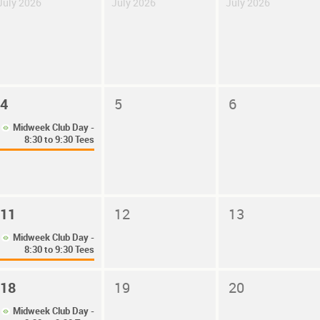
July 2026
July 2026
July 2026
4
5
6
Midweek Club Day -
8:30 to 9:30 Tees
11
12
13
Midweek Club Day -
8:30 to 9:30 Tees
18
19
20
Midweek Club Day -