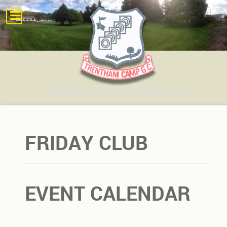
FRIDAY CLUB
EVENT CALENDAR