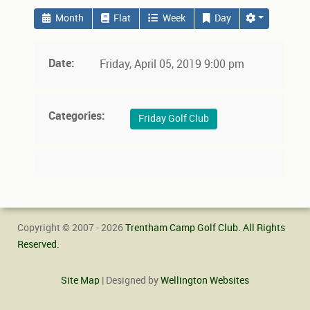
Month
Flat
Week
Day
Date:
Friday, April 05, 2019 9:00 pm
Categories:
Friday Golf Club
Copyright © 2007 - 2026
Trentham Camp Golf Club. All Rights
Reserved.
Site Map
| Designed by
Wellington Websites