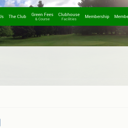
Green Fees
Clubhouse
Us
The Club
Membership
Membe
& Course
Facilities