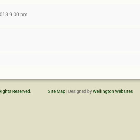
 2018 9:00 pm
Rights Reserved.
Site Map
| Designed by
Wellington Websites