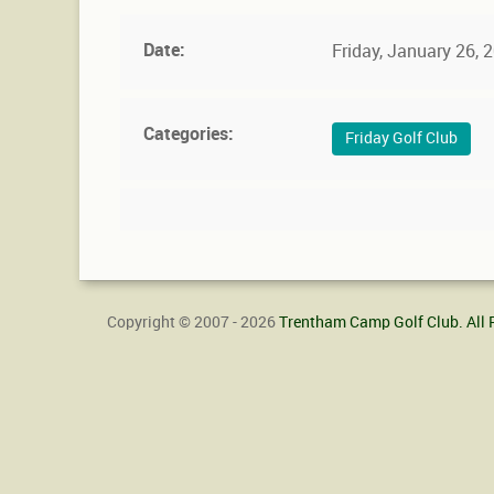
Date:
Friday, January 26,
Categories:
Friday Golf Club
Copyright © 2007 - 2026
Trentham Camp Golf Club. All 