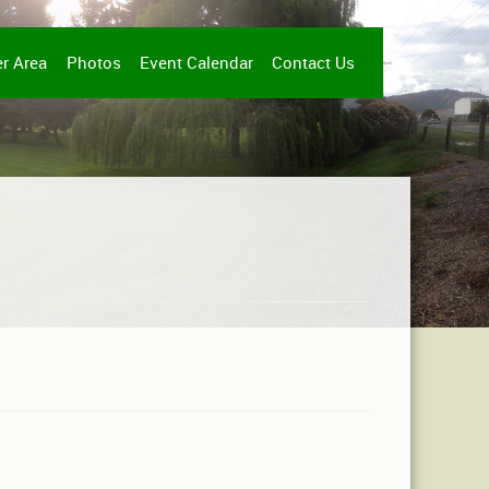
r Area
Photos
Event Calendar
Contact Us