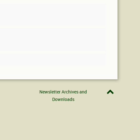
Newsletter Archives and
Downloads