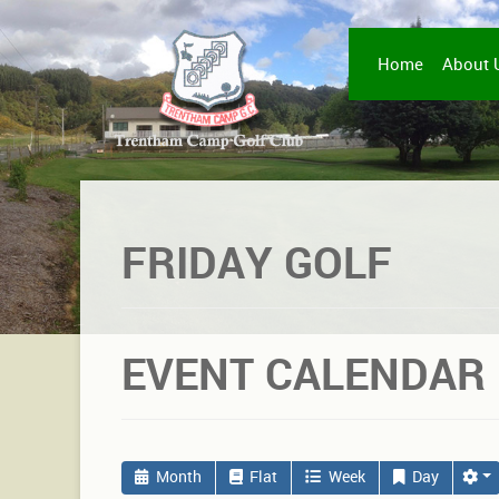
Home
About 
FRIDAY GOLF
EVENT CALENDAR
Month
Flat
Week
Day