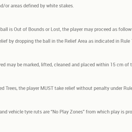
d/or areas defined by white stakes.
r ball is Out of Bounds or Lost, the player may proceed as follow
ief by dropping the ball in the Relief Area as indicated in Rule 
layed may be marked, lifted, cleaned and placed within 15 cm of 
ked Trees, the player MUST take relief without penalty under Rule
and vehicle tyre ruts are “No Play Zones” from which play is pr