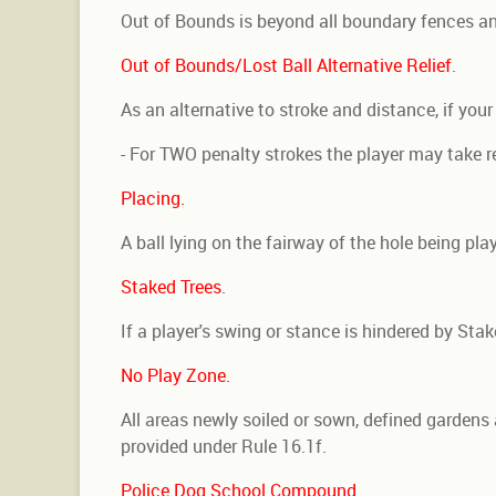
Out of Bounds is beyond all boundary fences an
Out of Bounds/Lost Ball Alternative Relief
.
As an alternative to stroke and distance, if you
- For TWO penalty strokes the player may take rel
Placing.
A ball lying on the fairway of the hole being p
Staked Trees
.
If a player's swing or stance is hindered by Sta
No Play Zone.
All areas newly soiled or sown, defined gardens 
provided under Rule 16.1f.
Police Dog School Compound
.