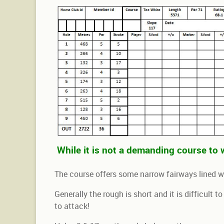
While it is not a demanding course to w
The course offers some narrow fairways lined 
Generally the rough is short and it is difficult t
to attack!