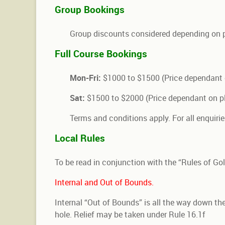
Group Bookings
Group discounts considered depending on 
Full Course Bookings
Mon-Fri:
$1000 to $1500 (Price dependant 
Sat:
$1500 to $2000 (Price dependant on pl
Terms and conditions apply. For all enquirie
Local Rules
To be read in conjunction with the “Rules of Golf
Internal and Out of Bounds.
Internal “Out of Bounds” is all the way down the 
hole. Relief may be taken under Rule 16.1f