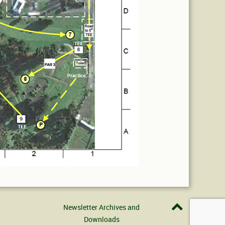
Newsletter Archives and
Downloads