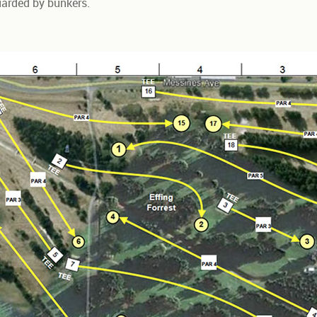
guarded by bunkers.