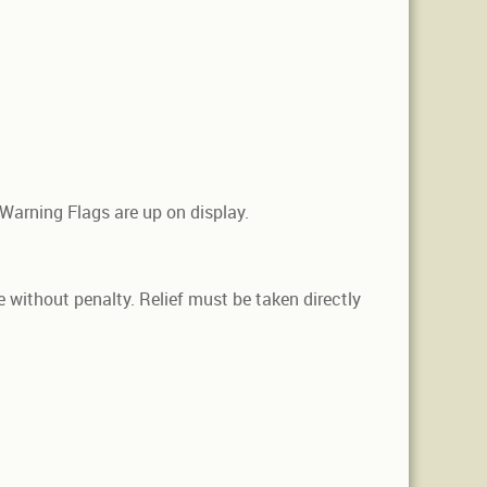
 Warning Flags are up on display.
le without penalty. Relief must be taken directly