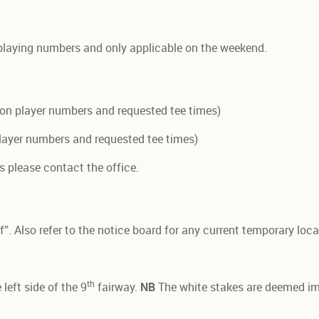
playing numbers and only applicable on the weekend.
on player numbers and requested tee times)
ayer numbers and requested tee times)
s please contact the office.
”. Also refer to the notice board for any current temporary local
th
left side of the 9
fairway.
NB
The white stakes are deemed im