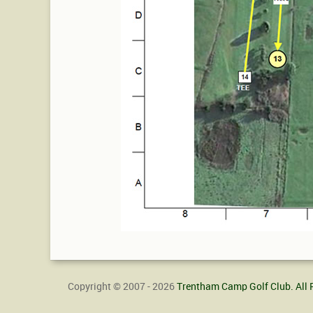
Copyright © 2007 - 2026
Trentham Camp Golf Club. All 