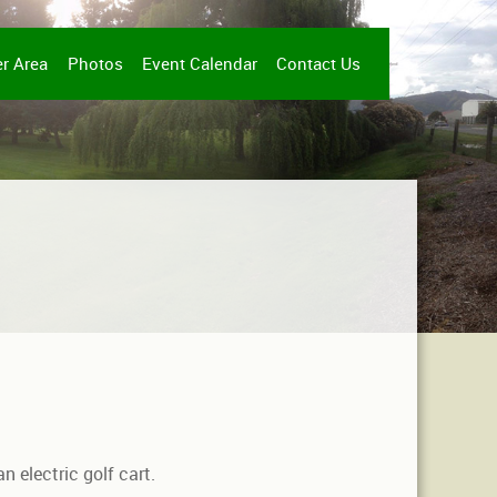
r Area
Photos
Event Calendar
Contact Us
n electric golf cart.