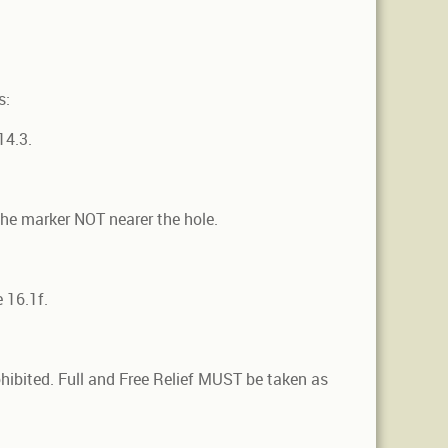
s:
14.3.
the marker NOT nearer the hole.
 16.1f.
ohibited. Full and Free Relief MUST be taken as