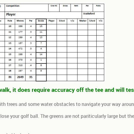
alk, it does require accuracy off the tee and will te
with trees and some water obstacles to navigate your way arou
o lose your golf ball. The greens are not pariticularly large but 