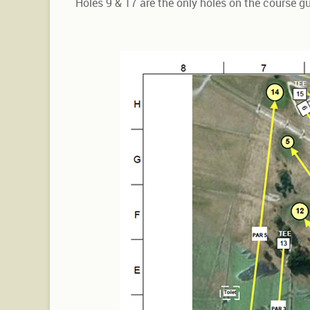
Holes 9 & 17 are the only holes on the course 