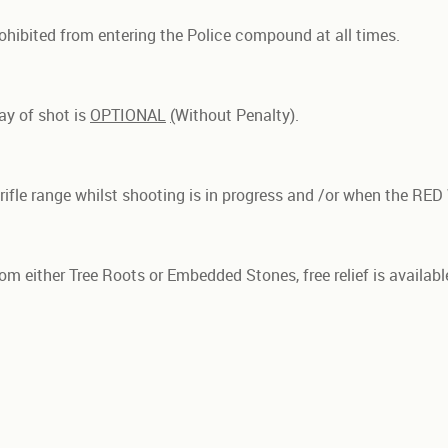
rohibited from entering the Police compound at all times.
ay of shot is
OPTIONAL
(
Without Penalty).
e rifle range whilst shooting is in progress and /or when the RED
rom either Tree Roots or Embedded Stones, free relief is availab