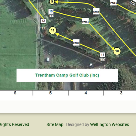
Rights Reserved.
Site Map
| Designed by
Wellington Websites