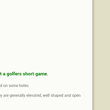
st a golfers short game.
nd on some holes.
they are generally elevated, well shaped and open