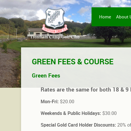
Home
About 
GREEN FEES & COURSE
Green Fees
Rates are the same for both 18 & 9 
Mon-Fri:
$20.00
Weekends & Public Holidays:
$30.00
Special Gold Card Holder Discounts:
20% of