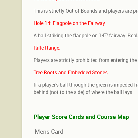
This is strictly Out of Bounds and players are p
Hole 14: Flagpole on the Fairway
th
A ball striking the flagpole on 14
fairway. Repl
Rifle Range.
Players are strictly prohibited from entering th
Tree Roots and Embedded Stones
If a player's ball through the green is impeded f
behind (not to the side) of where the ball lays.
Player Score Cards and Course Map
Mens Card