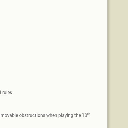
 rules.
th
movable obstructions when playing the 10