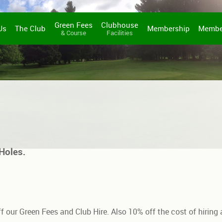
Green Fees
Clubhouse
Us
The Club
Membership
Membe
& Course
Facilities
Holes.
f our Green Fees and Club Hire. Also 10% off the cost of hiring a