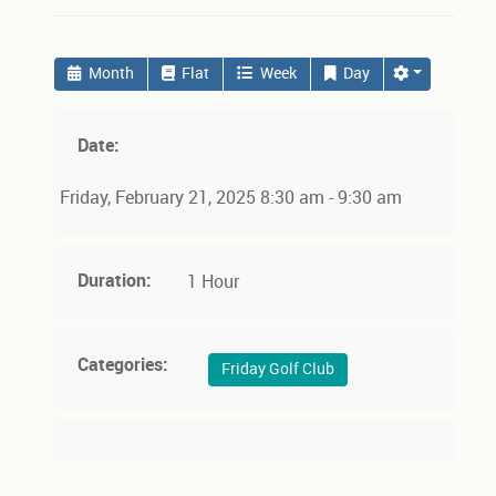
Month
Flat
Week
Day
Date:
Friday, February 21, 2025 8:30 am - 9:30 am
Duration:
1 Hour
Categories:
Friday Golf Club