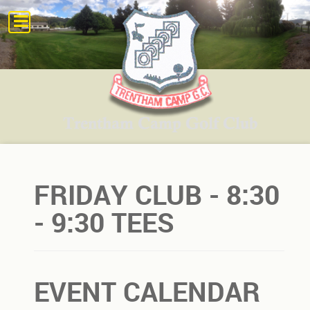
FRIDAY CLUB - 8:30
- 9:30 TEES
EVENT CALENDAR