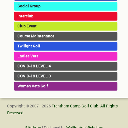
Social Group
Interclub
Club Event
Course Maintenance
Twilight Golf
Ladies Vets
COVID-19 LEVEL 4
COVID-19 LEVEL 3
Women Vets Golf
Copyright © 2007 - 2026
Trentham Camp Golf Club. All Rights
Reserved.
Site Map
| Designed by
Wellington Websites