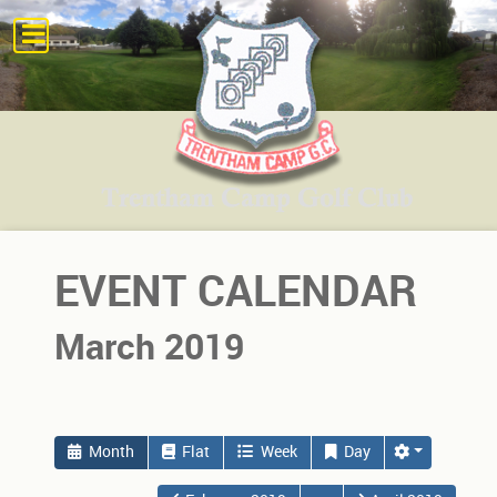
EVENT CALENDAR
March 2019
Month
Flat
Week
Day