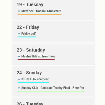
19
- Tuesday
Midweek - Nassau Stableford
22
- Friday
Friday golf
23
- Saturday
Mashie Rd3 at Trentham
24
- Sunday
IRHACE Tournament
Sunday Club - Captains Trophy Final - Rest Par
26
- Tuesday