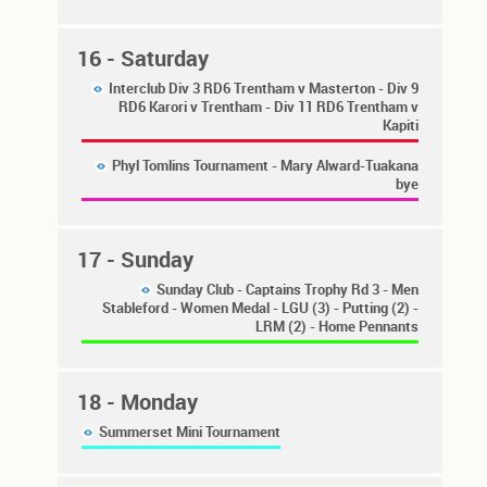
16
- Saturday
Interclub Div 3 RD6 Trentham v Masterton - Div 9
RD6 Karori v Trentham - Div 11 RD6 Trentham v
Kapiti
Phyl Tomlins Tournament - Mary Alward-Tuakana
bye
17
- Sunday
Sunday Club - Captains Trophy Rd 3 - Men
Stableford - Women Medal - LGU (3) - Putting (2) -
LRM (2) - Home Pennants
18
- Monday
Summerset Mini Tournament