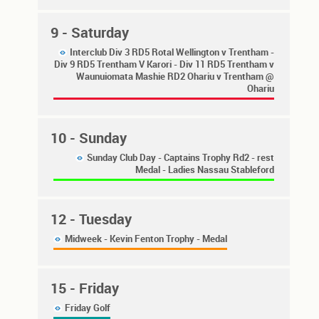
9
- Saturday
Interclub Div 3 RD5 Rotal Wellington v Trentham -
Div 9 RD5 Trentham V Karori - Div 11 RD5 Trentham v
Waunuiomata Mashie RD2 Ohariu v Trentham @
Ohariu
10
- Sunday
Sunday Club Day - Captains Trophy Rd2 - rest
Medal - Ladies Nassau Stableford
12
- Tuesday
Midweek - Kevin Fenton Trophy - Medal
15
- Friday
Friday Golf