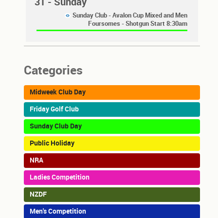
31
- Sunday
Sunday Club - Avalon Cup Mixed and Men
Foursomes - Shotgun Start 8:30am
Categories
Midweek Club Day
Friday Golf Club
Sunday Club Day
Public Holiday
NRA
Ladies Competition
NZDF
Men's Competition