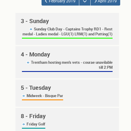
Open the calendar
February 2019
April 2019
3
- Sunday
Sunday Club Day - Captains Trophy RD1 - Rest
medal - Ladies medal - LGU(1) LRM(1) and Putting(1)
4
- Monday
Trentham hosting men's vets - courae unavilable
till 2:PM
5
- Tuesday
Midweek - Bisque Par
8
- Friday
Friday Golf