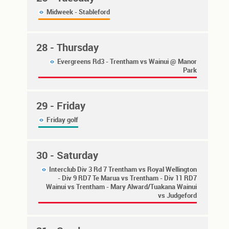
Midweek - Stableford
28
- Thursday
Evergreens Rd3 - Trentham vs Wainui @ Manor
Park
29
- Friday
Friday golf
30
- Saturday
Interclub Div 3 Rd 7 Trentham vs Royal Wellington
- Div 9 RD7 Te Marua vs Trentham - Div 11 RD7
Wainui vs Trentham - Mary Alward/Tuakana Wainui
vs Judgeford