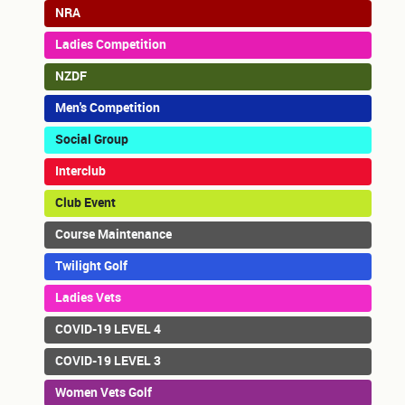
NRA
Ladies Competition
NZDF
Men's Competition
Social Group
Interclub
Club Event
Course Maintenance
Twilight Golf
Ladies Vets
COVID-19 LEVEL 4
COVID-19 LEVEL 3
Women Vets Golf