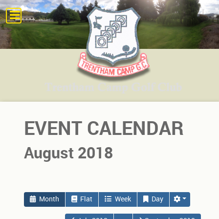
EVENT CALENDAR
August 2018
Month
Flat
Week
Day