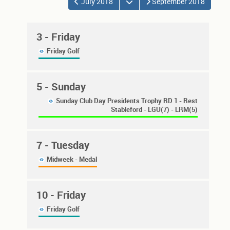
Open the calendar
July 2018
September 2018
3
- Friday
Friday Golf
5
- Sunday
Sunday Club Day Presidents Trophy RD 1 - Rest
Stableford - LGU(7) - LRM(5)
7
- Tuesday
Midweek - Medal
10
- Friday
Friday Golf