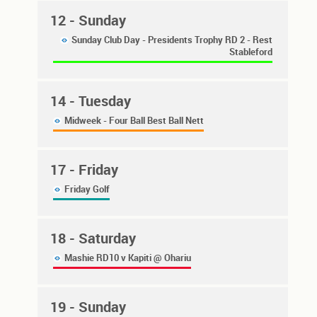
12
- Sunday
Sunday Club Day - Presidents Trophy RD 2 - Rest
Stableford
14
- Tuesday
Midweek - Four Ball Best Ball Nett
17
- Friday
Friday Golf
18
- Saturday
Mashie RD10 v Kapiti @ Ohariu
19
- Sunday