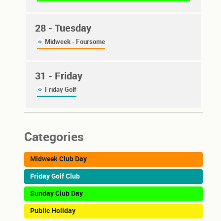
28
- Tuesday
Midweek - Foursome
31
- Friday
Friday Golf
Categories
Midweek Club Day
Friday Golf Club
Sunday Club Day
Public Holiday