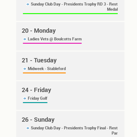
Sunday Club Day - Presidents Trophy RD 3 - Rest
Medal
20
- Monday
Ladies Vets @ Boulcotts Farm
21
- Tuesday
Midweek - Stableford
24
- Friday
Friday Golf
26
- Sunday
Sunday Club Day - Presidents Trophy Final - Rest
Par