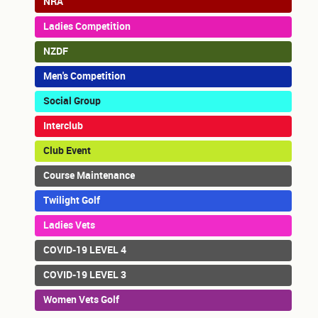
NRA
Ladies Competition
NZDF
Men's Competition
Social Group
Interclub
Club Event
Course Maintenance
Twilight Golf
Ladies Vets
COVID-19 LEVEL 4
COVID-19 LEVEL 3
Women Vets Golf