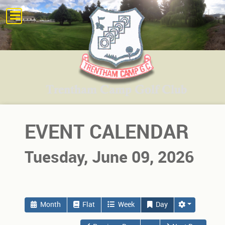
EVENT CALENDAR
Tuesday, June 09, 2026
Month
Flat
Week
Day