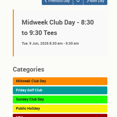
Open the calendar
Previous Day
Next Day
Midweek Club Day - 8:30
to 9:30 Tees
Tue. 9 Jun, 2026 8:30 am - 9:30 am
Categories
Midweek Club Day
Friday Golf Club
Sunday Club Day
Public Holiday