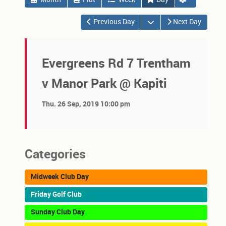
Open the calendar
Previous Day
Next Day
Evergreens Rd 7 Trentham
v Manor Park @ Kapiti
Thu. 26 Sep, 2019 10:00 pm
Categories
Midweek Club Day
Friday Golf Club
Sunday Club Day