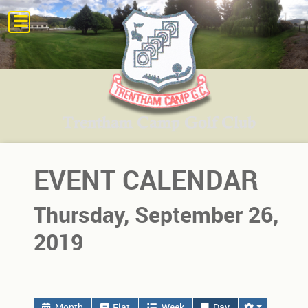
EVENT CALENDAR
Thursday, September 26,
2019
Month
Flat
Week
Day