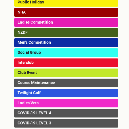
Public Holiday
NRA
Ladies Competition
NZDF
Men's Competition
Social Group
Interclub
Club Event
Course Maintenance
Twilight Golf
Ladies Vets
COVID-19 LEVEL 4
COVID-19 LEVEL 3