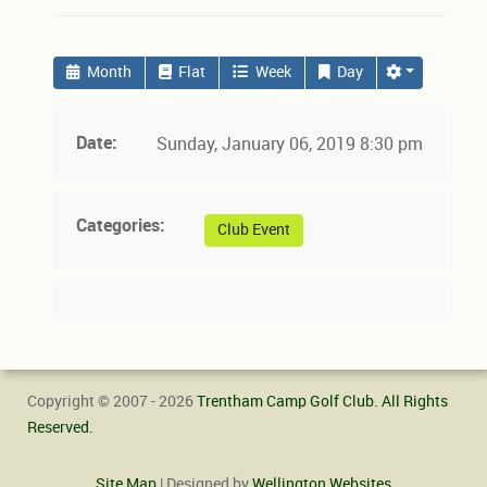
Month
Flat
Week
Day
Date:
Sunday, January 06, 2019 8:30 pm
Categories:
Club Event
Copyright © 2007 - 2026
Trentham Camp Golf Club. All Rights
Reserved.
Site Map
| Designed by
Wellington Websites