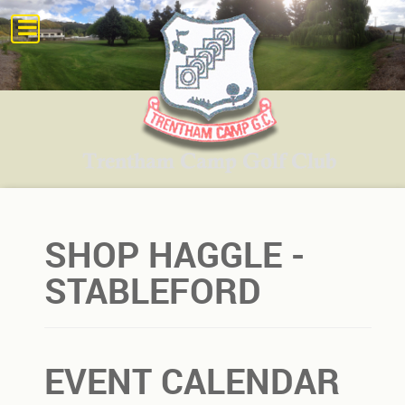
SHOP HAGGLE -
STABLEFORD
EVENT CALENDAR