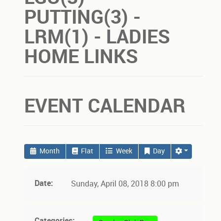
PUTTING(3) -
LRM(1) - LADIES
HOME LINKS
EVENT CALENDAR
Month
Flat
Week
Day
Date:
Sunday, April 08, 2018 8:00 pm
Categories: