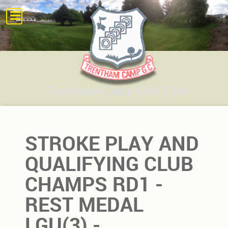
STROKE PLAY AND
QUALIFYING CLUB
CHAMPS RD1 -
REST MEDAL
LGU(3) -