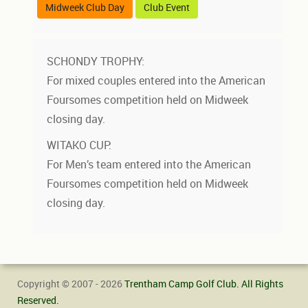
Midweek Club Day
Club Event
SCHONDY TROPHY:
For mixed couples entered into the American
Foursomes competition held on Midweek
closing day.
WITAKO CUP:
For Men’s team entered into the American
Foursomes competition held on Midweek
closing day.
Copyright © 2007 - 2026
Trentham Camp Golf Club. All Rights
Reserved.