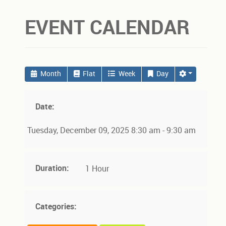
EVENT CALENDAR
Month
Flat
Week
Day
Date:
Tuesday, December 09, 2025 8:30 am - 9:30 am
Duration:
1 Hour
Categories: