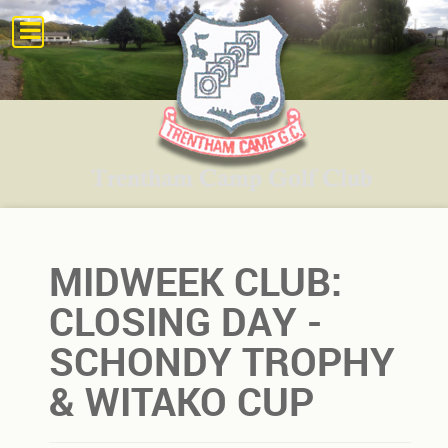
MIDWEEK CLUB:
CLOSING DAY -
SCHONDY TROPHY
& WITAKO CUP